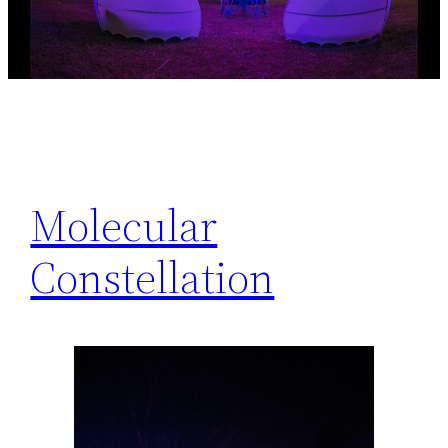
Molecular
Constellation