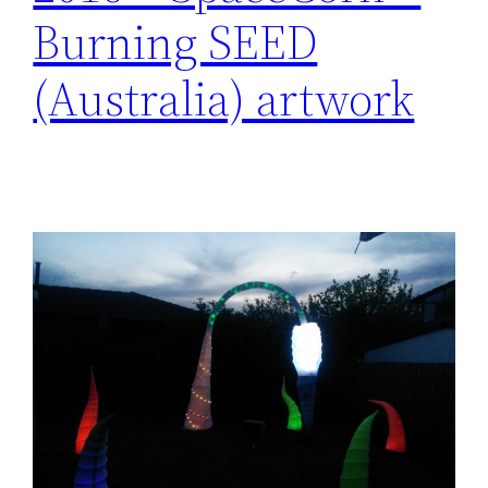
Burning SEED
(Australia) artwork