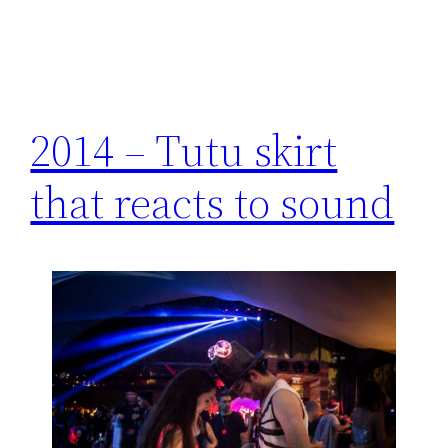
2014 – Tutu skirt
that reacts to sound