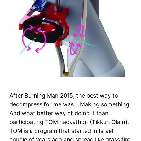
After Burning Man 2015, the best way to
decompress for me was… Making something.
And what better way of doing it than
participating TOM hackathon (Tikkun Olam).
TOM is a program that started in Israel
couple of years ago and spread like grass fire