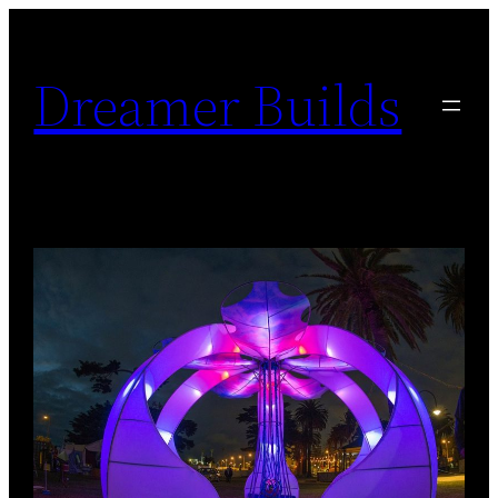
Skip
to
Dreamer Builds
content