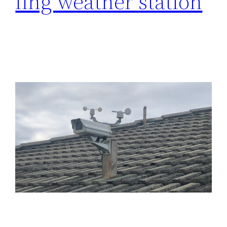
fing weather station