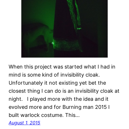
When this project was started what I had in
mind is some kind of invisibility cloak.
Unfortunately it not existing yet bet the
closest thing I can do is an invisibility cloak at
night. I played more with the idea and it
evolved more and for Burning man 2015 I
built warlock costume. This…
August 1, 2015