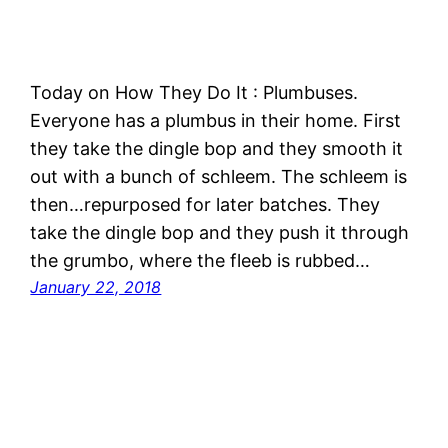
Today on How They Do It : Plumbuses.
Everyone has a plumbus in their home. First
they take the dingle bop and they smooth it
out with a bunch of schleem. The schleem is
then…repurposed for later batches. They
take the dingle bop and they push it through
the grumbo, where the fleeb is rubbed…
January 22, 2018