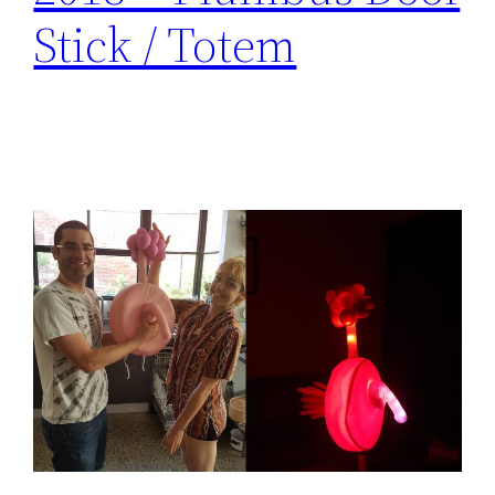
Stick / Totem