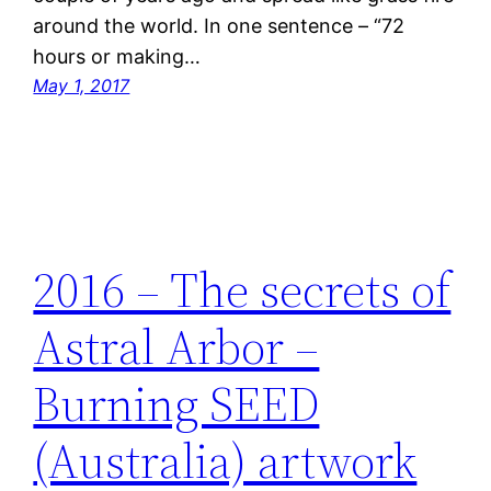
around the world. In one sentence – “72
hours or making…
May 1, 2017
2016 – The secrets of
Astral Arbor –
Burning SEED
(Australia) artwork