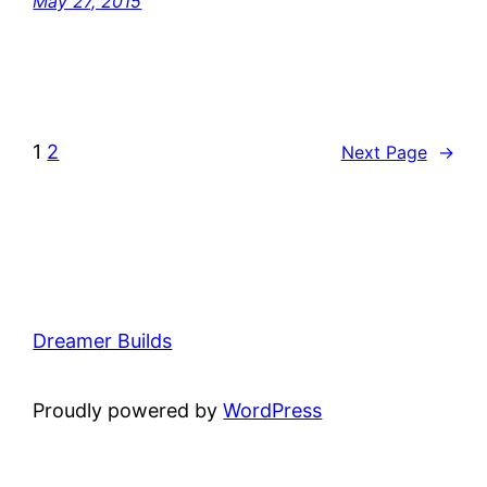
May 27, 2015
1
2
Next Page
→
Dreamer Builds
Proudly powered by
WordPress