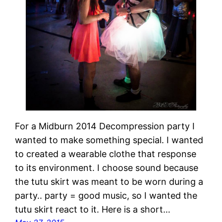
For a Midburn 2014 Decompression party I
wanted to make something special. I wanted
to created a wearable clothe that response
to its environment. I choose sound because
the tutu skirt was meant to be worn during a
party.. party = good music, so I wanted the
tutu skirt react to it. Here is a short…