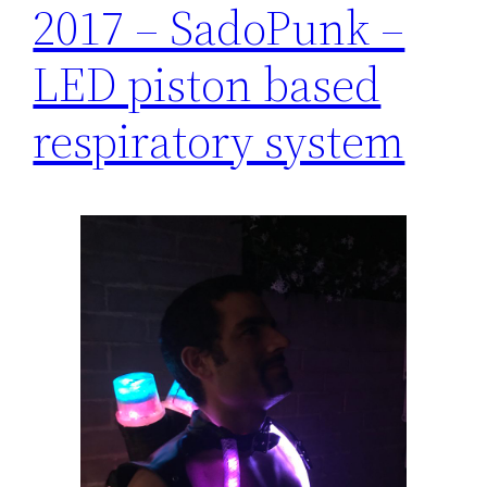
2017 – SadoPunk –
LED piston based
respiratory system