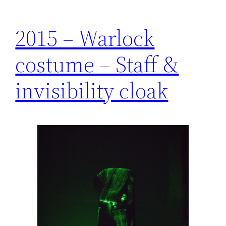
2015 – Warlock
costume – Staff &
invisibility cloak