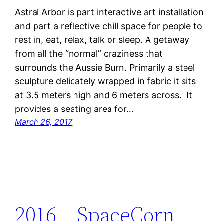
Astral Arbor is part interactive art installation
and part a reflective chill space for people to
rest in, eat, relax, talk or sleep. A getaway
from all the “normal” craziness that
surrounds the Aussie Burn. Primarily a steel
sculpture delicately wrapped in fabric it sits
at 3.5 meters high and 6 meters across. It
provides a seating area for…
March 26, 2017
2016 – SpaceCorn –