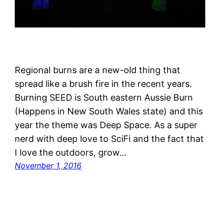
Regional burns are a new-old thing that
spread like a brush fire in the recent years.
Burning SEED is South eastern Aussie Burn
(Happens in New South Wales state) and this
year the theme was Deep Space. As a super
nerd with deep love to SciFi and the fact that
I love the outdoors, grow…
November 1, 2016