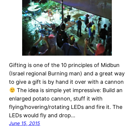
Gifting is one of the 10 principles of Midbun
(Israel regional Burning man) and a great way
to give a gift is by hand it over with a cannon
The idea is simple yet impressive: Build an
enlarged potato cannon, stuff it with
flying/hovering/rotating LEDs and fire it. The
LEDs would fly and drop…
June 15, 2015