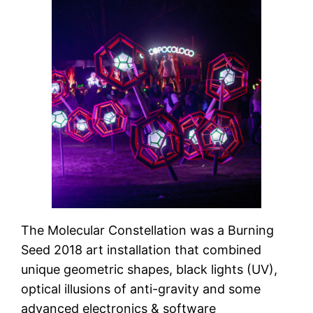
The Molecular Constellation was a Burning
Seed 2018 art installation that combined
unique geometric shapes, black lights (UV),
optical illusions of anti-gravity and some
advanced electronics & software