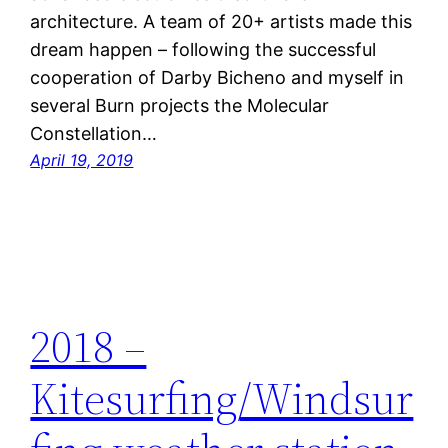
architecture. A team of 20+ artists made this
dream happen – following the successful
cooperation of Darby Bicheno and myself in
several Burn projects the Molecular
Constellation…
April 19, 2019
2018 –
Kitesurfing/Windsur