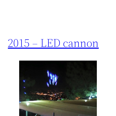
2015 – LED cannon