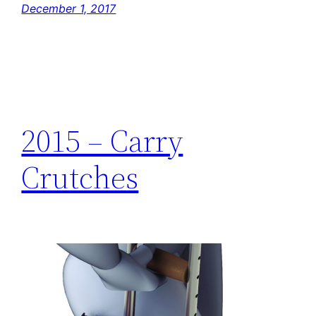
December 1, 2017
2015 – Carry
Crutches