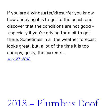
If you are a windsurfer/kitesurfer you know
how annoying it is to get to the beach and
discover that the conditions are not good –
especially if you’re driving for a bit to get
there. Sometimes in all the weather forecast
looks great, but, a lot of the time it is too
choppy, gusty, the currents…
July 27, 2018
2018 – Plumbus Doof