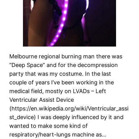
Melbourne regional burning man there was
“Deep Space” and for the decompression
party that was my costume. In the last
couple of years I’ve been working in the
medical field, mostly on LVADs – Left
Ventricular Assist Device
(https://en.wikipedia.org/wiki/Ventricular_assi
st_device) I was deeply influenced by it and
wanted to make some kind of
respiratory/heart-lungs machine as…